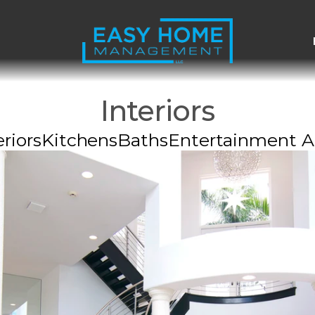
Interiors
riors
Kitchens
Baths
Entertainment A