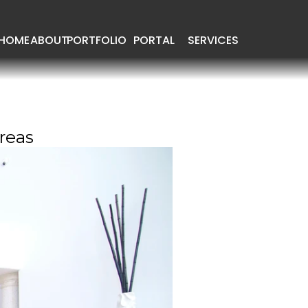
HOME
ABOUT
PORTFOLIO
PORTAL
SERVICES
reas