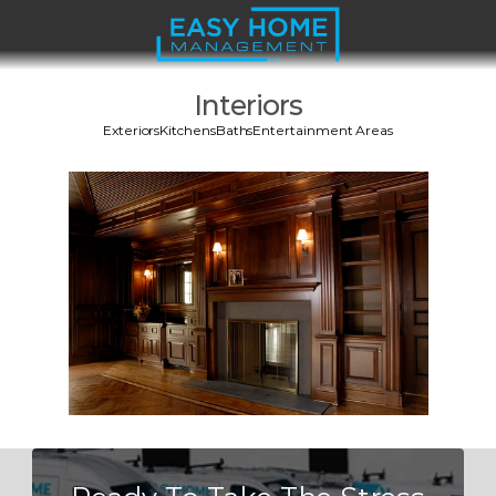
Interiors
Exteriors
Kitchens
Baths
Entertainment Areas