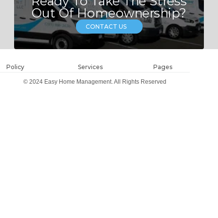
Ready To Take The Stress
Out Of Homeownership?
CONTACT US
Policy
Services
Pages
© 2024 Easy Home Management. All Rights Reserved