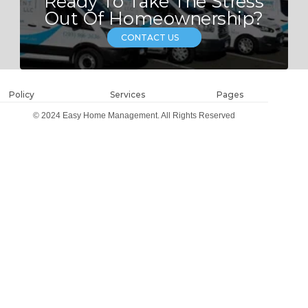
Ready To Take The Stress
Out Of Homeownership?
CONTACT US
Policy
Services
Pages
© 2024 Easy Home Management. All Rights Reserved