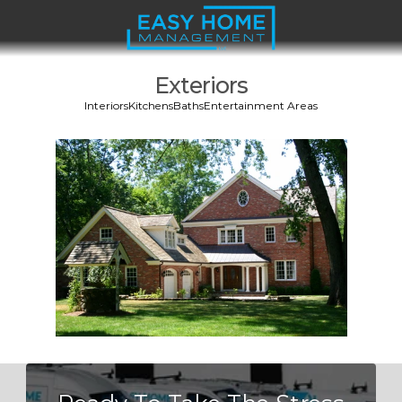
Exteriors
Interiors
Kitchens
Baths
Entertainment Areas