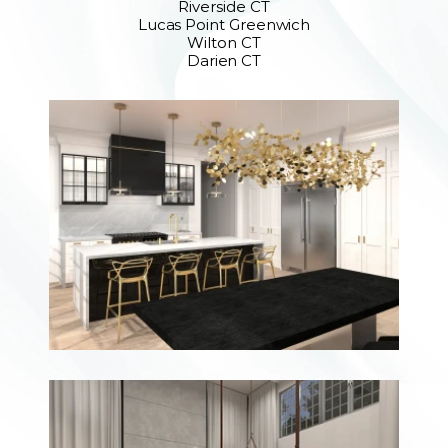
Riverside CT
Lucas Point Greenwich
Wilton CT
Darien CT