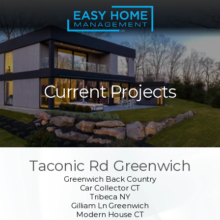
Current Projects
Taconic Rd Greenwich
Greenwich Back Country
Car Collector CT
Tribeca NY
Gilliam Ln Greenwich
Modern House CT